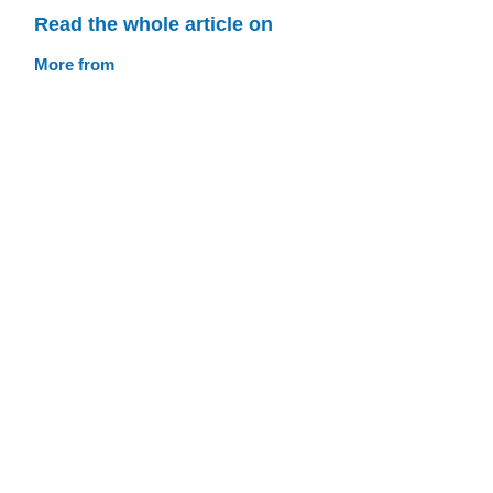
Read the whole article on
More from