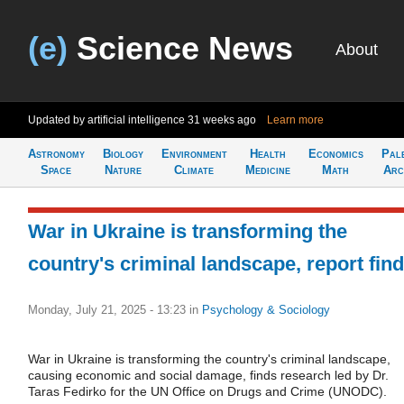
(e)
Science News
About
Updated by artificial intelligence
31 weeks ago
Learn more
Astronomy
Biology
Environment
Health
Economics
Pal
Space
Nature
Climate
Medicine
Math
Arc
War in Ukraine is transforming the
country's criminal landscape, report fin
Monday, July 21, 2025 - 13:23
in
Psychology & Sociology
War in Ukraine is transforming the country's criminal landscape,
causing economic and social damage, finds research led by Dr.
Taras Fedirko for the UN Office on Drugs and Crime (UNODC).