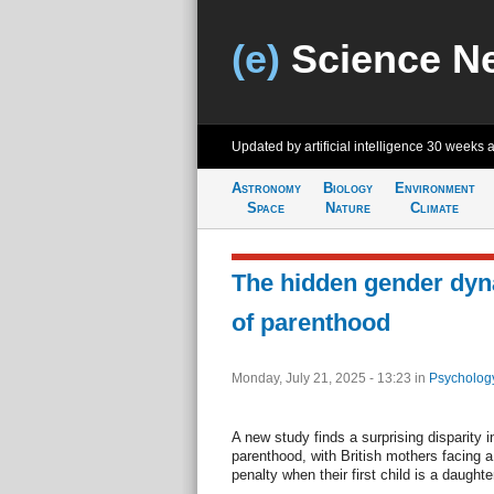
(e)
Science N
Updated by artificial intelligence
30 weeks 
Astronomy
Biology
Environment
Space
Nature
Climate
The hidden gender dy
of parenthood
Monday, July 21, 2025 - 13:23
in
Psycholog
A new study finds a surprising disparity 
parenthood, with British mothers facing a 
penalty when their first child is a daughte