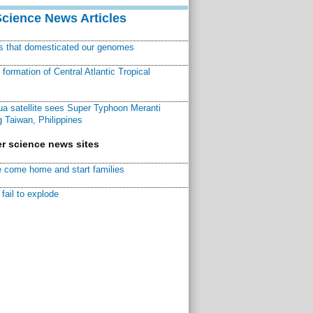
Science News Articles
ns that domesticated our genomes
ormation of Central Atlantic Tropical
a satellite sees Super Typhoon Meranti
 Taiwan, Philippines
r science news sites
 come home and start families
fail to explode