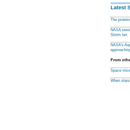
Latest 
The protei
NASA sees f
Storm Ian
NASA's Aqu
approaching
From othe
Space mice
When stars 