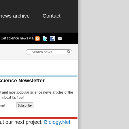
news archive
Contact
Get science news via
Science Newsletter
st and most popular science news articles of the
Inbox! It's free!
t our next project,
Biology.Net