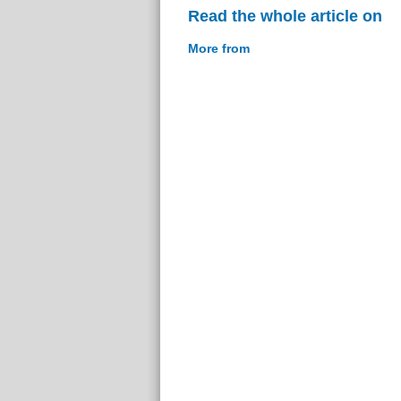
Read the whole article on
More from