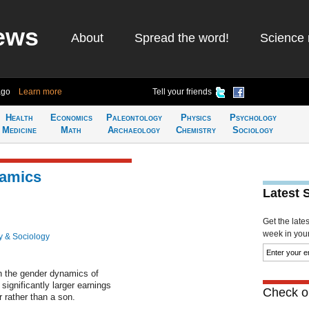
ews
About
Spread the word!
Science 
ago
Learn more
Tell your friends
Health
Economics
Paleontology
Physics
Psychology
Medicine
Math
Archaeology
Chemistry
Sociology
namics
Latest 
Get the late
week in your 
y & Sociology
in the gender dynamics of
significantly larger earnings
Check ou
r rather than a son.