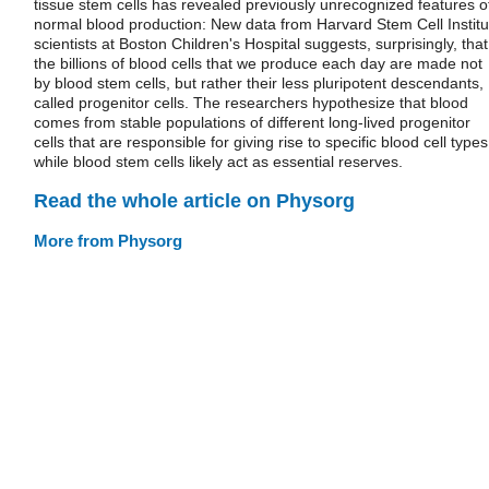
tissue stem cells has revealed previously unrecognized features o
normal blood production: New data from Harvard Stem Cell Institu
scientists at Boston Children's Hospital suggests, surprisingly, that
the billions of blood cells that we produce each day are made not
by blood stem cells, but rather their less pluripotent descendants,
called progenitor cells. The researchers hypothesize that blood
comes from stable populations of different long-lived progenitor
cells that are responsible for giving rise to specific blood cell types
while blood stem cells likely act as essential reserves.
Read the whole article on Physorg
More from Physorg