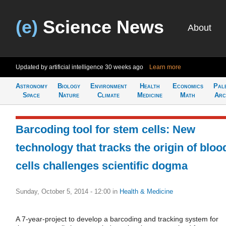
(e)
Science News
About
Updated by artificial intelligence
30 weeks ago
Learn more
Astronomy
Biology
Environment
Health
Economics
Pal
Space
Nature
Climate
Medicine
Math
Arc
Barcoding tool for stem cells: New
technology that tracks the origin of bloo
cells challenges scientific dogma
Sunday, October 5, 2014 - 12:00
in
Health & Medicine
A 7-year-project to develop a barcoding and tracking system for