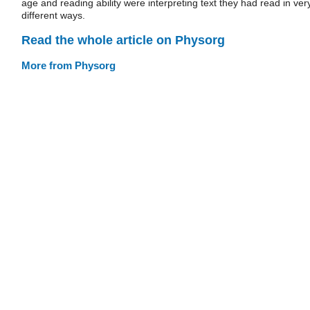
age and reading ability were interpreting text they had read in ver
different ways.
Read the whole article on Physorg
More from Physorg