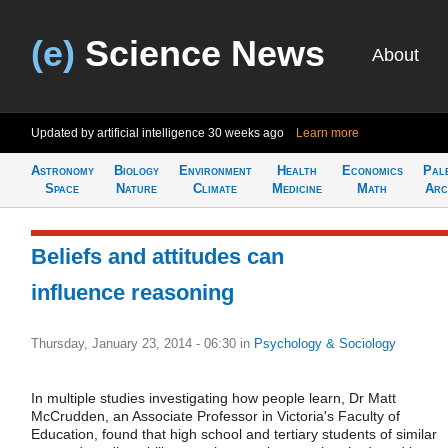
(e)
Science News
About
Updated by artificial intelligence
30 weeks ago
Learn more
Astronomy
Biology
Environment
Health
Economics
Pal
Space
Nature
Climate
Medicine
Math
Arc
Beliefs and attitudes can
influence reasoning
Thursday, January 23, 2014 - 06:30
in
Psychology & Sociology
In multiple studies investigating how people learn, Dr Matt
McCrudden, an Associate Professor in Victoria's Faculty of
Education, found that high school and tertiary students of similar