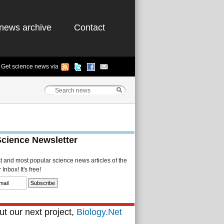
news archive
Contact
Get science news via
Science Newsletter
st and most popular science news articles of the
Inbox! It's free!
t our next project,
Biology.Net