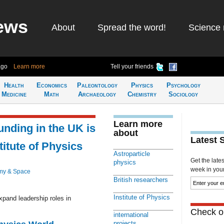
ews
About
Spread the word!
Science 
ago
Learn more
Tell your friends
Health
Economics
Paleontology
Physics
Psychology
Medicine
Math
Archaeology
Chemistry
Sociology
Learn more
unding in the UK is
about
Latest 
stitute of Physics
Astroparticle
Get the late
physics
week in your 
my & Space
British researchers
Institute of Physics
xpand leadership roles in
Check ou
international
projects