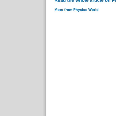
Read the whole article on 
More from Physics World