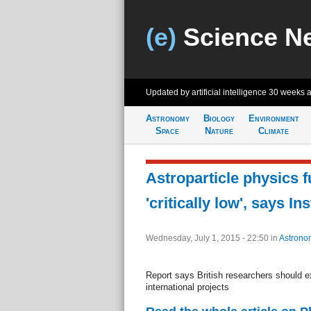
(e)
Science N
Updated by artificial intelligence
30 weeks 
Astronomy
Biology
Environment
Space
Nature
Climate
Astroparticle physics f
'critically low', says In
Wednesday, July 1, 2015 - 22:50
in
Astrono
Report says British researchers should e
international projects