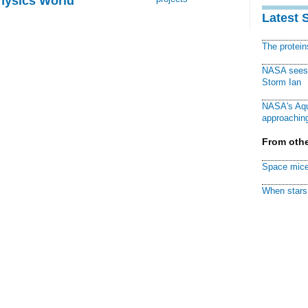
Physics World
Latest 
The protei
NASA sees f
Storm Ian
NASA's Aqu
approaching
From othe
Space mice
When stars 