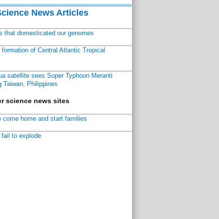
Science News Articles
ns that domesticated our genomes
ormation of Central Atlantic Tropical
a satellite sees Super Typhoon Meranti
 Taiwan, Philippines
r science news sites
 come home and start families
fail to explode