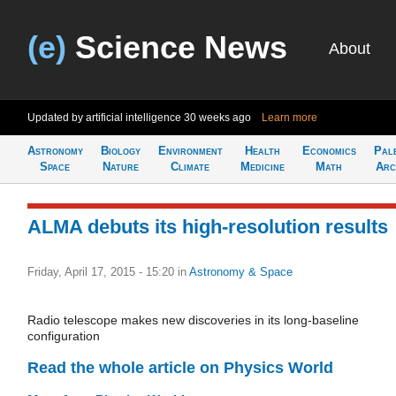
(e)
Science News
About
Updated by artificial intelligence
30 weeks ago
Learn more
Astronomy
Biology
Environment
Health
Economics
Pal
Space
Nature
Climate
Medicine
Math
Arc
ALMA debuts its high-resolution results
Friday, April 17, 2015 - 15:20
in
Astronomy & Space
Radio telescope makes new discoveries in its long-baseline
configuration
Read the whole article on Physics World