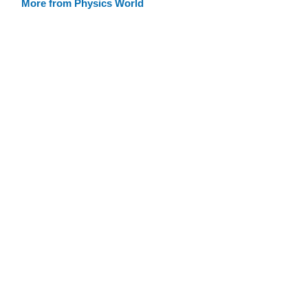
More from Physics World