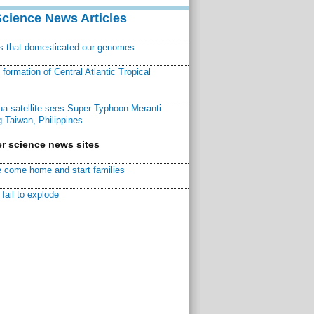
Science News Articles
ns that domesticated our genomes
ormation of Central Atlantic Tropical
a satellite sees Super Typhoon Meranti
 Taiwan, Philippines
r science news sites
 come home and start families
fail to explode