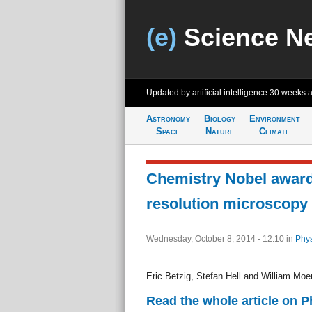
(e)
Science N
Updated by artificial intelligence
30 weeks 
Astronomy
Biology
Environment
Space
Nature
Climate
Chemistry Nobel award
resolution microscopy
Wednesday, October 8, 2014 - 12:10
in
Phys
Eric Betzig, Stefan Hell and William Moe
Read the whole article on 