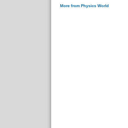
More from Physics World