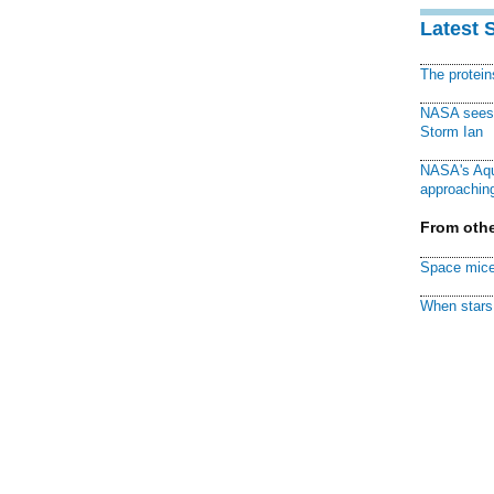
Latest 
The protei
NASA sees f
Storm Ian
NASA's Aqu
approaching
From othe
Space mice
When stars 