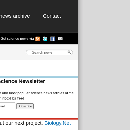
news archive
Contact
Get science news via
Science Newsletter
st and most popular science news articles of the
Inbox! It's free!
t our next project,
Biology.Net