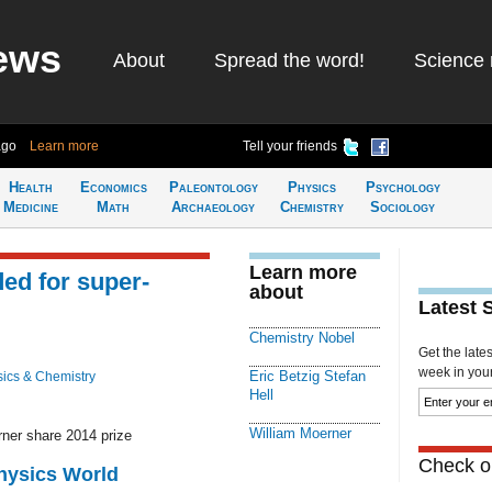
ews
About
Spread the word!
Science 
ago
Learn more
Tell your friends
Health
Economics
Paleontology
Physics
Psychology
Medicine
Math
Archaeology
Chemistry
Sociology
Learn more
ed for super-
about
Latest 
Chemistry Nobel
Get the late
week in your 
Eric Betzig Stefan
ics & Chemistry
Hell
William Moerner
rner share 2014 prize
Check ou
Physics World