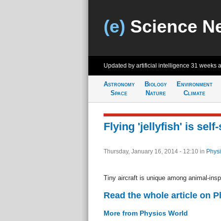
(e)
Science N
Updated by artificial intelligence
31 weeks 
Astronomy
Biology
Environment
Space
Nature
Climate
Flying 'jellyfish' is self
Thursday, January 16, 2014 - 12:10
in
Physi
Tiny aircraft is unique among animal-inspi
Read the whole article on 
More from Physics World