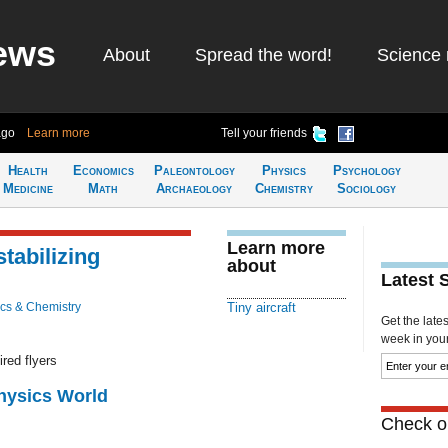
ews
About
Spread the word!
Science 
ago
Learn more
Tell your friends
Health
Economics
Paleontology
Physics
Psychology
Medicine
Math
Archaeology
Chemistry
Sociology
Learn more
-stabilizing
about
Latest 
cs & Chemistry
Tiny aircraft
Get the late
week in your 
red flyers
Physics World
Check ou