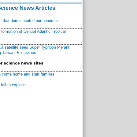
Science News Articles
ns that domesticated our genomes
ormation of Central Atlantic Tropical
a satellite sees Super Typhoon Meranti
 Taiwan, Philippines
r science news sites
 come home and start families
fail to explode