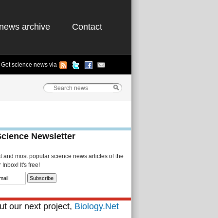
news archive
Contact
Get science news via
Science Newsletter
st and most popular science news articles of the
Inbox! It's free!
t our next project,
Biology.Net