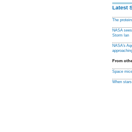
Latest 
The protei
NASA sees f
Storm Ian
NASA's Aqu
approaching
From othe
Space mice
When stars 