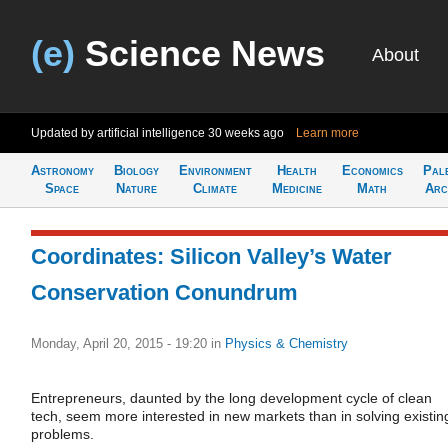
(e)
Science News
About
Updated by artificial intelligence
30 weeks ago
Learn more
Astronomy
Biology
Environment
Health
Economics
Pal
Space
Nature
Climate
Medicine
Math
Arc
Coordinates: Silicon Valley’s Water
Conservation Conundrum
Monday, April 20, 2015 - 19:20
in
Physics & Chemistry
Entrepreneurs, daunted by the long development cycle of clean
tech, seem more interested in new markets than in solving existin
problems.