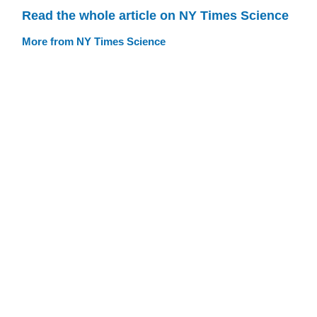
Read the whole article on NY Times Science
More from NY Times Science