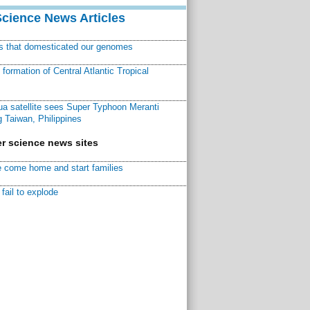
Science News Articles
ns that domesticated our genomes
ormation of Central Atlantic Tropical
a satellite sees Super Typhoon Meranti
 Taiwan, Philippines
r science news sites
 come home and start families
fail to explode