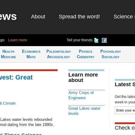
ews
About
Spread the word!
Science 
ago
Learn more
Tell your friends
Health
Economics
Paleontology
Physics
Psychology
Medicine
Math
Archaeology
Chemistry
Sociology
Learn more
west: Great
about
Latest 
Army Corps of
Get the late
Engineers
week in your 
 & Climate
Great Lakes water
levels
 Lakes water levels rebounded
riod dating from the late 1990s.
Check ou