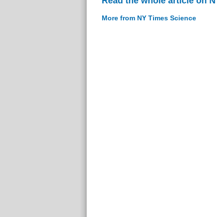
Read the whole article on 
More from NY Times Science