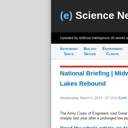
(e)
Science N
Updated by artificial intelligence
30 weeks 
Astronomy
Biology
Environment
Space
Nature
Climate
National Briefing | Mid
Lakes Rebound
Wednesday, March 5, 2014 - 07:10
in
Earth
The Army Corps of Engineers said Great
sharply last year after a prolonged low pe