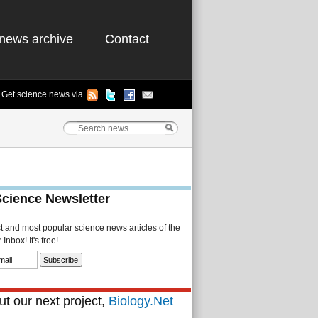
news archive
Contact
Get science news via
Science Newsletter
st and most popular science news articles of the
Inbox! It's free!
t our next project,
Biology.Net