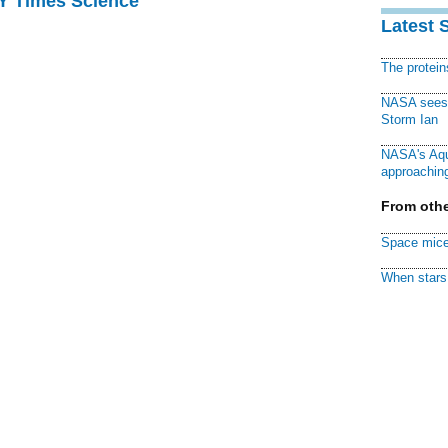
NY Times Science
Latest 
The protei
NASA sees f
Storm Ian
NASA's Aqu
approaching
From othe
Space mice
When stars 