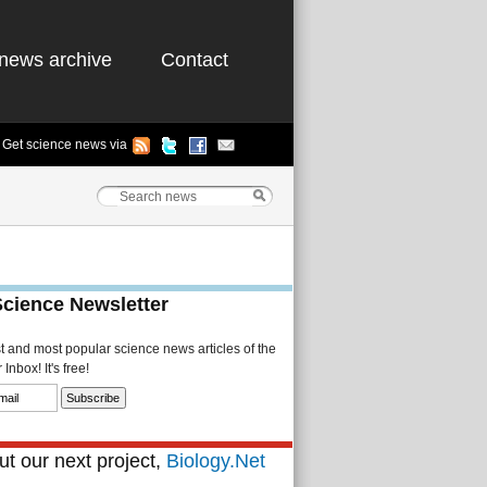
news archive
Contact
Get science news via
Science Newsletter
st and most popular science news articles of the
Inbox! It's free!
t our next project,
Biology.Net