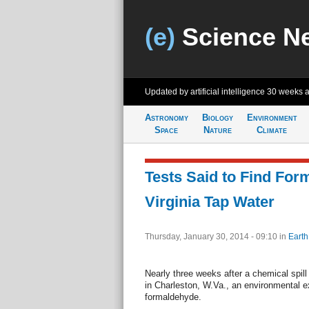
(e)
Science N
Updated by artificial intelligence
30 weeks 
Astronomy
Biology
Environment
Space
Nature
Climate
Tests Said to Find For
Virginia Tap Water
Thursday, January 30, 2014 - 09:10
in
Earth
Nearly three weeks after a chemical spill
in Charleston, W.Va., an environmental e
formaldehyde.