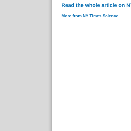
Read the whole article on 
More from NY Times Science