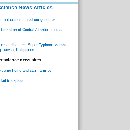
Science News Articles
ns that domesticated our genomes
ormation of Central Atlantic Tropical
a satellite sees Super Typhoon Meranti
 Taiwan, Philippines
r science news sites
 come home and start families
fail to explode