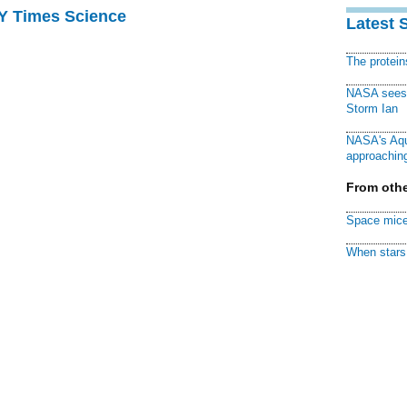
NY Times Science
Latest 
The protei
NASA sees f
Storm Ian
NASA's Aqu
approaching
From othe
Space mice
When stars 