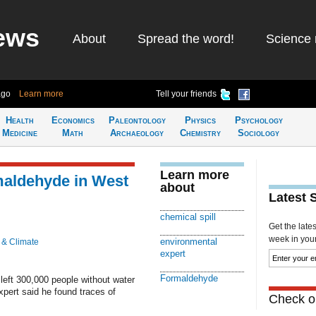
ews
About
Spread the word!
Science 
ago
Learn more
Tell your friends
Health
Economics
Paleontology
Physics
Psychology
Medicine
Math
Archaeology
Chemistry
Sociology
Learn more
maldehyde in West
about
Latest 
chemical spill
Get the late
week in your 
environmental
 & Climate
expert
Formaldehyde
 left 300,000 people without water
xpert said he found traces of
Check ou