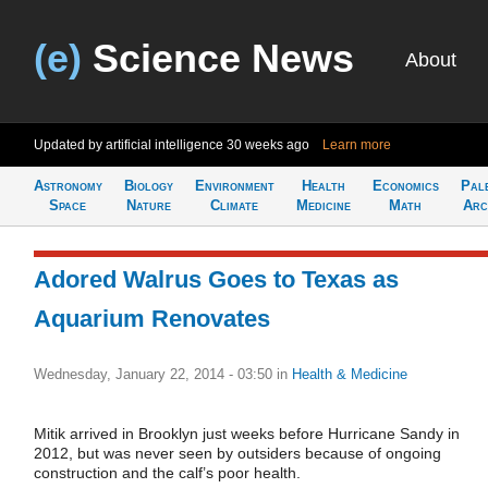
(e)
Science News
About
Updated by artificial intelligence
30 weeks ago
Learn more
Astronomy
Biology
Environment
Health
Economics
Pal
Space
Nature
Climate
Medicine
Math
Arc
Adored Walrus Goes to Texas as
Aquarium Renovates
Wednesday, January 22, 2014 - 03:50
in
Health & Medicine
Mitik arrived in Brooklyn just weeks before Hurricane Sandy in
2012, but was never seen by outsiders because of ongoing
construction and the calf’s poor health.