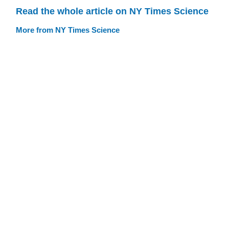
Read the whole article on NY Times Science
More from NY Times Science