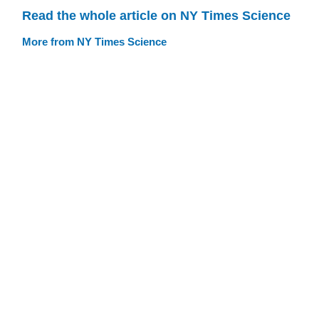
Read the whole article on NY Times Science
More from NY Times Science