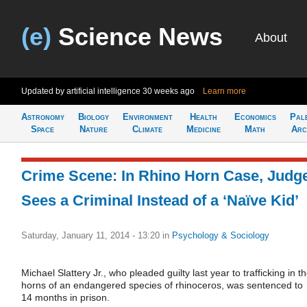
(e)
Science News
About
Updated by artificial intelligence
30 weeks ago
Learn more
Astronomy
Biology
Environment
Health
Economics
Pal
Space
Nature
Climate
Medicine
Math
Arc
Crime Scene: In Rhino Horn Case, Judg
Sees a Criminal Instead of a ‘Naïve Kid’
Saturday, January 11, 2014 - 13:20
in
Psychology & Sociology
Michael Slattery Jr., who pleaded guilty last year to trafficking in t
horns of an endangered species of rhinoceros, was sentenced to
14 months in prison.