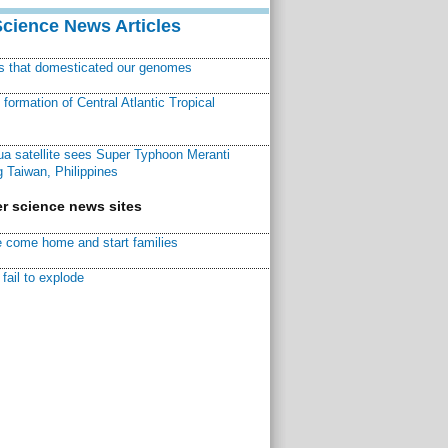
Science News Articles
ns that domesticated our genomes
ormation of Central Atlantic Tropical
a satellite sees Super Typhoon Meranti
 Taiwan, Philippines
r science news sites
 come home and start families
fail to explode