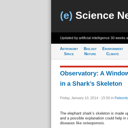
(e)
Science N
Updated by artificial intelligence
30 weeks 
Astronomy
Biology
Environment
Space
Nature
Climate
Observatory: A Window
in a Shark’s Skeleton
Friday, January 10, 2014 - 15:50
in
Paleonto
The elephant shark’s skeleton is made up 
and a possible explanation could help in
diseases like osteoporosis.