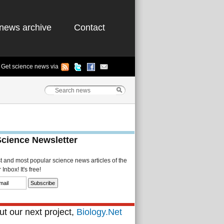
news archive
Contact
Get science news via
Science Newsletter
st and most popular science news articles of the
Inbox! It's free!
t our next project,
Biology.Net