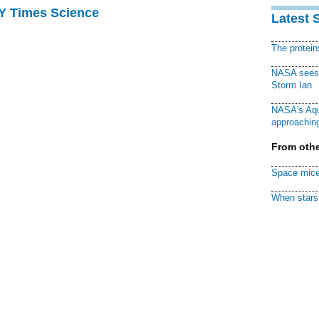
NY Times Science
Latest 
The protei
NASA sees f
Storm Ian
NASA's Aqu
approaching
From othe
Space mice
When stars 