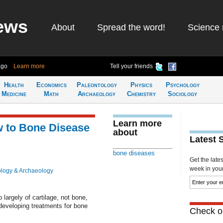
ews
About
Spread the word!
Science 
ago
Learn more
Tell your friends
Health
Economics
Paleontology
Physics
Psychology
Medicine
Math
Archaeology
Chemistry
Sociology
Learn more
 to Bone Disease
about
Latest 
bone diseases
Get the late
week in your 
logy & Archaeology
largely of cartilage, not bone,
 developing treatments for bone
Check ou