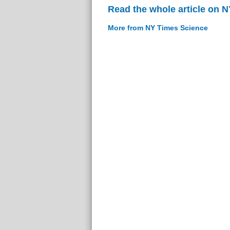
Read the whole article on 
More from NY Times Science