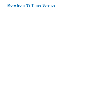
More from NY Times Science