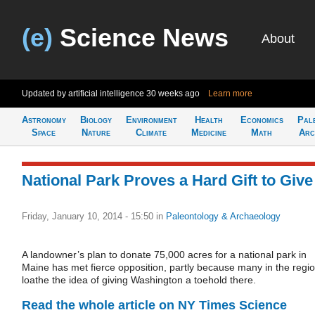
(e)
Science News
About
Updated by artificial intelligence
30 weeks ago
Learn more
Astronomy
Biology
Environment
Health
Economics
Pal
Space
Nature
Climate
Medicine
Math
Arc
National Park Proves a Hard Gift to Give
Friday, January 10, 2014 - 15:50
in
Paleontology & Archaeology
A landowner’s plan to donate 75,000 acres for a national park in
Maine has met fierce opposition, partly because many in the regi
loathe the idea of giving Washington a toehold there.
Read the whole article on NY Times Science