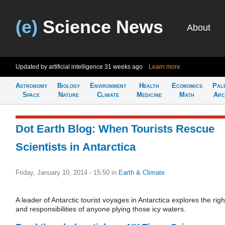
(e)
Science News
About
Updated by artificial intelligence
31 weeks ago
Learn more
Astronomy
Biology
Environment
Health
Economics
Pal
Space
Nature
Climate
Medicine
Math
Arc
Dot Earth Blog: When Tourists Rescue
Scientists in Antarctica
Friday, January 10, 2014 - 15:50
in
Earth & Climate
A leader of Antarctic tourist voyages in Antarctica explores the righ
and responsibilities of anyone plying those icy waters.