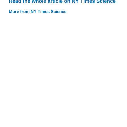
Read the whole article on NY Times Science
More from NY Times Science