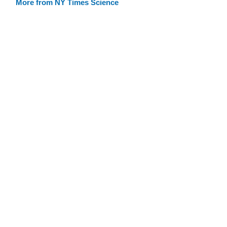
More from NY Times Science