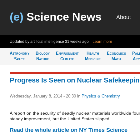
(e)
Science News
About
Updated by artificial intelligence
31 weeks ago
Learn more
Astronomy
Biology
Environment
Health
Economics
Pal
Space
Nature
Climate
Medicine
Math
Arc
Progress Is Seen on Nuclear Safekeepi
Wednesday, January 8, 2014 - 20:30
in
Physics & Chemistry
A report on the security of deadly nuclear materials worldwide fou
steady improvement, but the United States slipped.
Read the whole article on NY Times Science