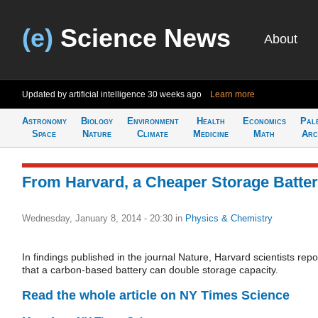
(e)
Science News
About
Updated by artificial intelligence
30 weeks ago
Learn more
Astronomy
Biology
Environment
Health
Economics
Pal
Space
Nature
Climate
Medicine
Math
Arc
From Harvard, a Cheaper Storage Batte
Wednesday, January 8, 2014 - 20:30
in
Physics & Chemistry
In findings published in the journal Nature, Harvard scientists repo
that a carbon-based battery can double storage capacity.
Read the whole article on NY Times Science