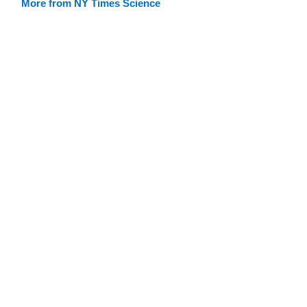
More from NY Times Science