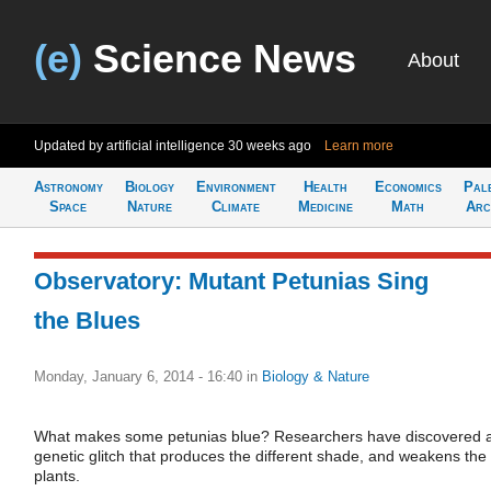
(e)
Science News
About
Updated by artificial intelligence
30 weeks ago
Learn more
Astronomy
Biology
Environment
Health
Economics
Pal
Space
Nature
Climate
Medicine
Math
Arc
Observatory: Mutant Petunias Sing
the Blues
Monday, January 6, 2014 - 16:40
in
Biology & Nature
What makes some petunias blue? Researchers have discovered 
genetic glitch that produces the different shade, and weakens the
plants.