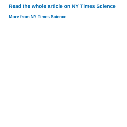
Read the whole article on NY Times Science
More from NY Times Science