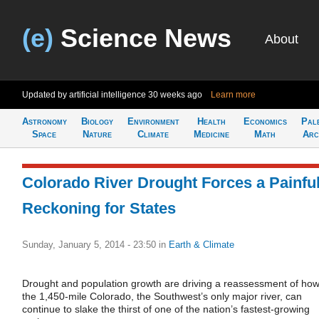
(e)
Science News
About
Updated by artificial intelligence
30 weeks ago
Learn more
Astronomy
Biology
Environment
Health
Economics
Pal
Space
Nature
Climate
Medicine
Math
Arc
Colorado River Drought Forces a Painfu
Reckoning for States
Sunday, January 5, 2014 - 23:50
in
Earth & Climate
Drought and population growth are driving a reassessment of ho
the 1,450-mile Colorado, the Southwest’s only major river, can
continue to slake the thirst of one of the nation’s fastest-growing