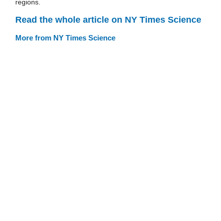
regions.
Read the whole article on NY Times Science
More from NY Times Science