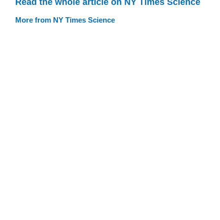
Read the whole article on NY Times Science
More from NY Times Science