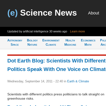
(e)
Science News
About
Updated by artificial intelligence
30 weeks ago
Learn more
Astronomy
Biology
Environment
Health
Economics
Pal
Space
Nature
Climate
Medicine
Math
Arc
Dot Earth Blog: Scientists With Different
Politics Speak With One Voice on Climat
Wednesday, September 14, 2011 - 22:40
in
Earth & Climate
Scientists with different politics press politicians to talk straight on
greenhouse risks.