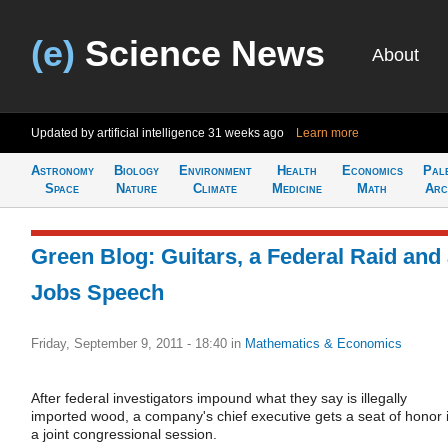
(e)
Science News
About
Updated by artificial intelligence
31 weeks ago
Learn more
Astronomy
Biology
Environment
Health
Economics
Pal
Space
Nature
Climate
Medicine
Math
Arc
Green Blog: Guitars, a Federal Raid and
Jobs Speech
Friday, September 9, 2011 - 18:40
in
Mathematics & Economics
After federal investigators impound what they say is illegally
imported wood, a company's chief executive gets a seat of honor 
a joint congressional session.