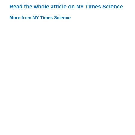
Read the whole article on NY Times Science
More from NY Times Science