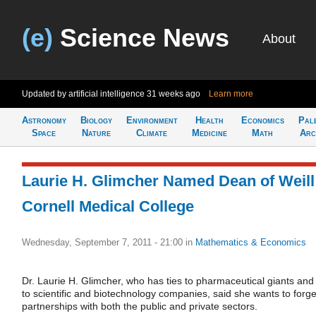
(e)
Science News
About
Updated by artificial intelligence
31 weeks ago
Learn more
Astronomy
Biology
Environment
Health
Economics
Pal
Space
Nature
Climate
Medicine
Math
Arc
Laurie H. Glimcher Named Dean of Weill
Cornell Medical College
Wednesday, September 7, 2011 - 21:00
in
Mathematics & Economics
Dr. Laurie H. Glimcher, who has ties to pharmaceutical giants and
to scientific and biotechnology companies, said she wants to forg
partnerships with both the public and private sectors.