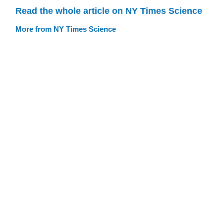
Read the whole article on NY Times Science
More from NY Times Science