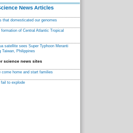
Science News Articles
ns that domesticated our genomes
ormation of Central Atlantic Tropical
a satellite sees Super Typhoon Meranti
 Taiwan, Philippines
r science news sites
 come home and start families
fail to explode