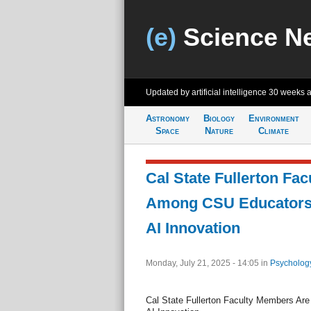
(e)
Science N
Updated by artificial intelligence
30 weeks 
Astronomy
Biology
Environment
Space
Nature
Climate
Cal State Fullerton Fa
Among CSU Educators
AI Innovation
Monday, July 21, 2025 - 14:05
in
Psycholog
Cal State Fullerton Faculty Members A