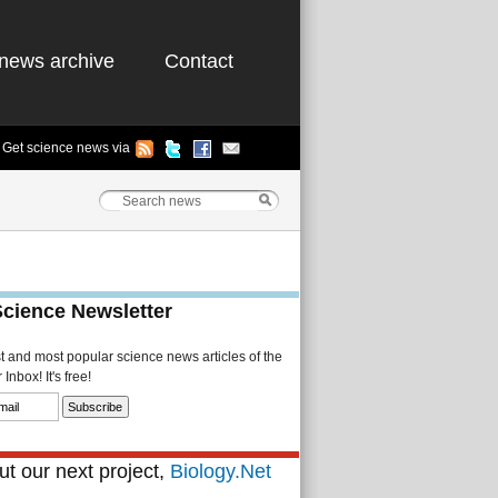
news archive
Contact
Get science news via
Science Newsletter
st and most popular science news articles of the
Inbox! It's free!
t our next project,
Biology.Net