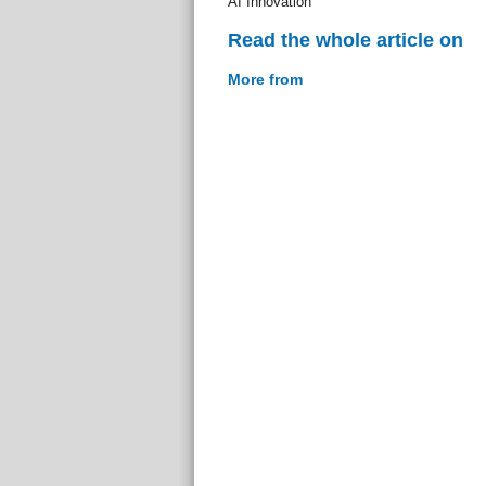
AI Innovation
Read the whole article on
More from