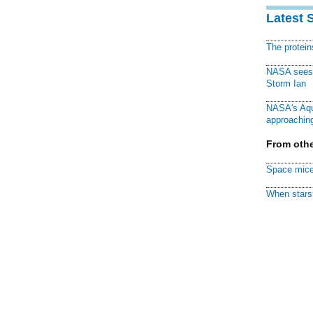
Latest 
The protei
NASA sees f
Storm Ian
NASA's Aqu
approaching
From othe
Space mice
When stars 