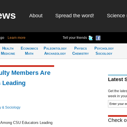
ews
About
Spread the word!
Science 
ago
Learn more
Tell your friends
Health
Economics
Paleontology
Physics
Psychology
Medicine
Math
Archaeology
Chemistry
Sociology
culty Members Are
Latest 
 Leading
Get the late
week in your 
y & Sociology
Check ou
re Among CSU Educators Leading