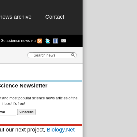
news archive
Contact
Get science news via
Science Newsletter
st and most popular science news articles of the
Inbox! It's free!
t our next project,
Biology.Net