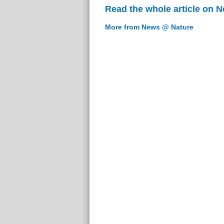
Read the whole article on 
More from News @ Nature