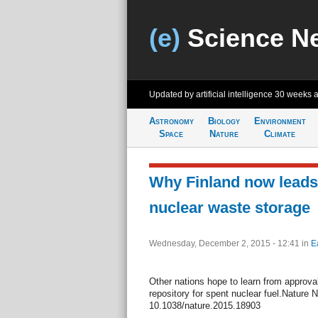
(e)
Science N
Updated by artificial intelligence
30 weeks 
Astronomy
Biology
Environment
Space
Nature
Climate
Why Finland now leads 
nuclear waste storage
Wednesday, December 2, 2015 - 12:41
in
E
Other nations hope to learn from approval 
repository for spent nuclear fuel.Nature 
10.1038/nature.2015.18903