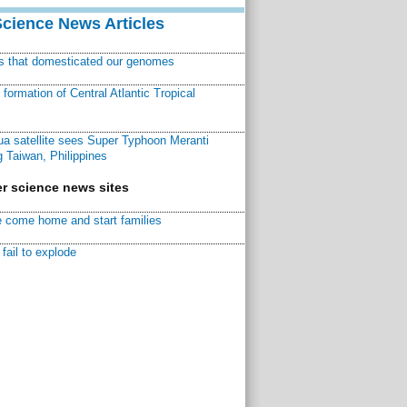
Science News Articles
ns that domesticated our genomes
ormation of Central Atlantic Tropical
a satellite sees Super Typhoon Meranti
 Taiwan, Philippines
r science news sites
 come home and start families
fail to explode