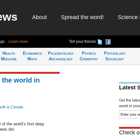
ews
About
Spread the word!
Science 
ago
Learn more
Tell your friends
Health
Economics
Paleontology
Physics
Psychology
Medicine
Math
Archaeology
Chemistry
Sociology
the world in
Latest 
Get the late
week in your 
arth & Climate
of the world’s first deep
News doi:
Check ou