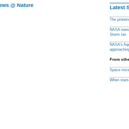
News @ Nature
Latest 
The protei
NASA sees f
Storm Ian
NASA's Aqu
approaching
From othe
Space mice
When stars 