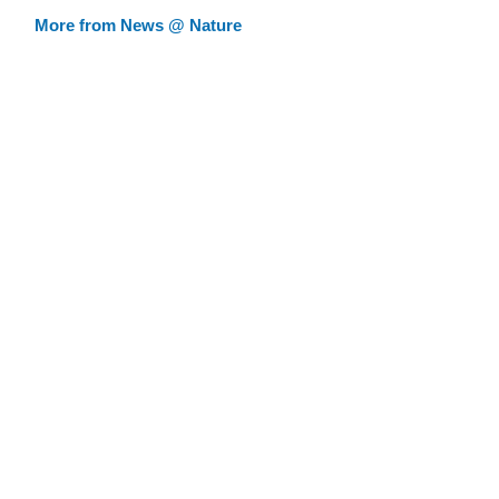
More from News @ Nature