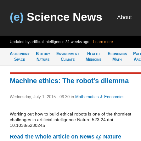
(e)
Science News
About
Updated by artificial intelligence
31 weeks ago
Learn more
Astronomy
Biology
Environment
Health
Economics
Pal
Space
Nature
Climate
Medicine
Math
Arc
Machine ethics: The robot’s dilemma
Wednesday, July 1, 2015 - 06:30
in
Mathematics & Economics
Working out how to build ethical robots is one of the thorniest
challenges in artificial intelligence.Nature 523 24 doi:
10.1038/523024a
Read the whole article on News @ Nature