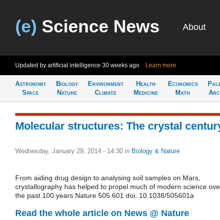
(e)
Science News
About
Updated by artificial intelligence
30 weeks ago
Learn more
Astronomy
Biology
Environment
Health
Economics
Pal
Space
Nature
Climate
Medicine
Math
Arc
Molecular structures: The crystal centur
Wednesday, January 29, 2014 - 14:30
in
Biology & Nature
From aiding drug design to analysing soil samples on Mars,
crystallography has helped to propel much of modern science ove
the past 100 years.Nature 505 601 doi: 10.1038/505601a
Read the whole article on News @ Nature