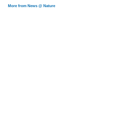
More from News @ Nature