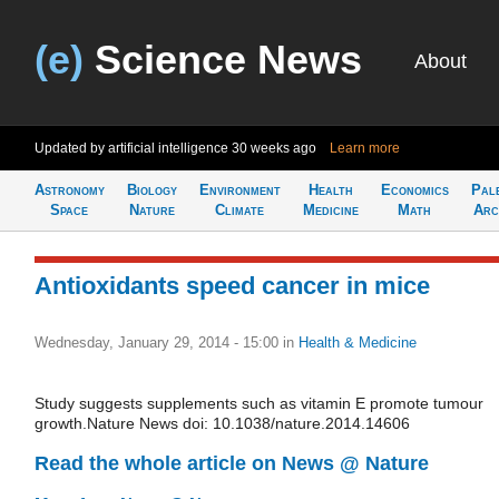
(e)
Science News
About
Updated by artificial intelligence
30 weeks ago
Learn more
Astronomy
Biology
Environment
Health
Economics
Pal
Space
Nature
Climate
Medicine
Math
Arc
Antioxidants speed cancer in mice
Wednesday, January 29, 2014 - 15:00
in
Health & Medicine
Study suggests supplements such as vitamin E promote tumour
growth.Nature News doi: 10.1038/nature.2014.14606
Read the whole article on News @ Nature