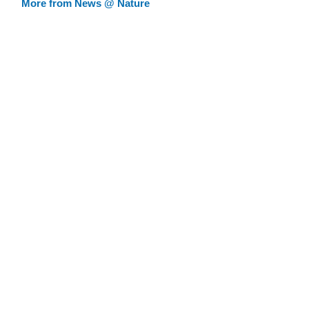
More from News @ Nature