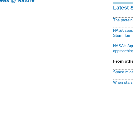
News @ Nature
Latest 
The protei
NASA sees f
Storm Ian
NASA's Aqu
approaching
From othe
Space mice
When stars 