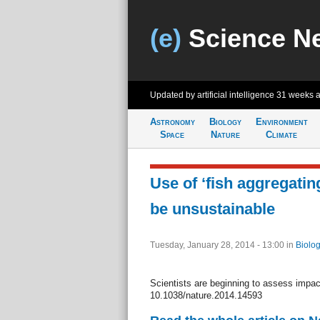
(e)
Science N
Updated by artificial intelligence
31 weeks 
Astronomy
Biology
Environment
Space
Nature
Climate
Use of ‘fish aggregatin
be unsustainable
Tuesday, January 28, 2014 - 13:00
in
Biolog
Scientists are beginning to assess impac
10.1038/nature.2014.14593