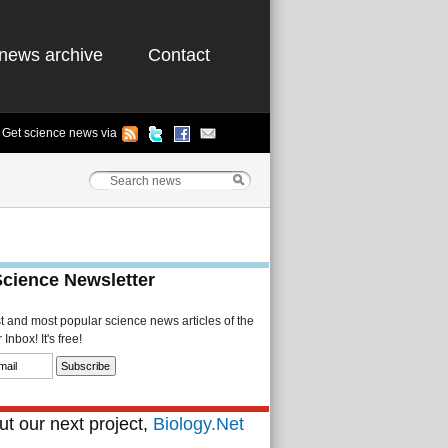
news archive
Contact
Get science news via
Science Newsletter
st and most popular science news articles of the
Inbox! It's free!
t our next project,
Biology.Net