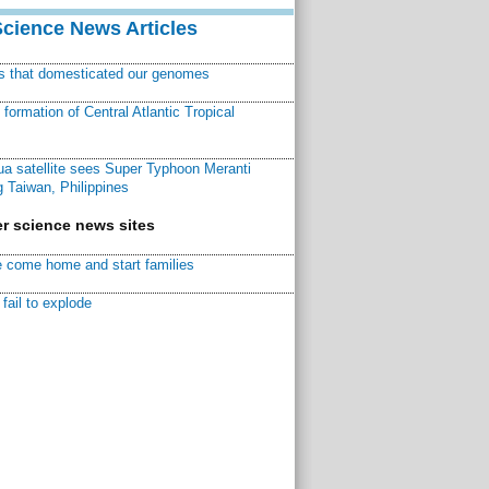
Science News Articles
ns that domesticated our genomes
ormation of Central Atlantic Tropical
a satellite sees Super Typhoon Meranti
 Taiwan, Philippines
r science news sites
 come home and start families
fail to explode