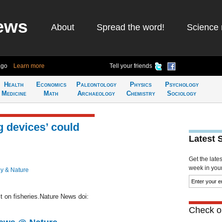
ews
About
Spread the word!
Science 
ago
Learn more
Tell your friends
Health
Economics
Paleontology
Physics
Psychology
Medicine
Math
Archaeology
Chemistry
Sociology
g devices’ could
Latest 
Get the late
week in your 
y & Nature
t on fisheries.Nature News doi:
Check ou