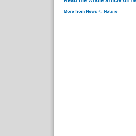
Read the whole article on 
More from News @ Nature