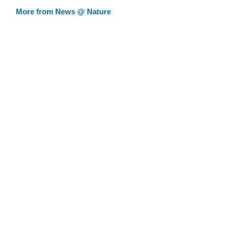
More from News @ Nature