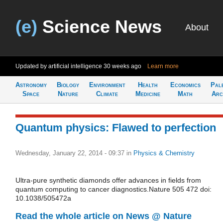
(e)
Science News
About
Updated by artificial intelligence
30 weeks ago
Learn more
Astronomy
Biology
Environment
Health
Economics
Pal
Space
Nature
Climate
Medicine
Math
Arc
Quantum physics: Flawed to perfection
Wednesday, January 22, 2014 - 09:37
in
Physics & Chemistry
Ultra-pure synthetic diamonds offer advances in fields from
quantum computing to cancer diagnostics.Nature 505 472 doi:
10.1038/505472a
Read the whole article on News @ Nature