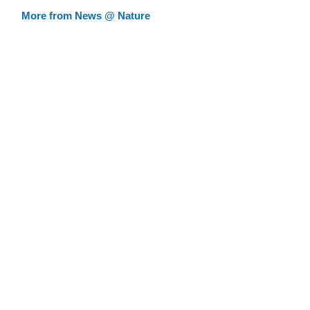
More from News @ Nature