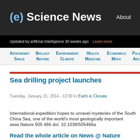
(e)
Science News
About
Updated by artificial intelligence
30 weeks ago
Learn more
Astronomy
Biology
Environment
Health
Economics
Pal
Space
Nature
Climate
Medicine
Math
Arc
Sea drilling project launches
Tuesday, January 21, 2014 - 12:00
in
Earth & Climate
International expedition hopes to unravel mysteries of the South
China Sea, one of the world’s most geologically important
seas.Nature 505 466 doi: 10.1038/505466a
Read the whole article on News @ Nature