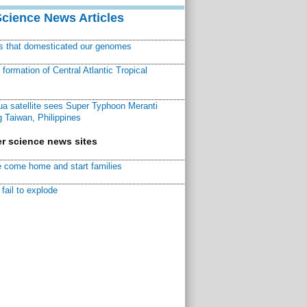
Science News Articles
ns that domesticated our genomes
ormation of Central Atlantic Tropical
a satellite sees Super Typhoon Meranti
 Taiwan, Philippines
r science news sites
 come home and start families
fail to explode