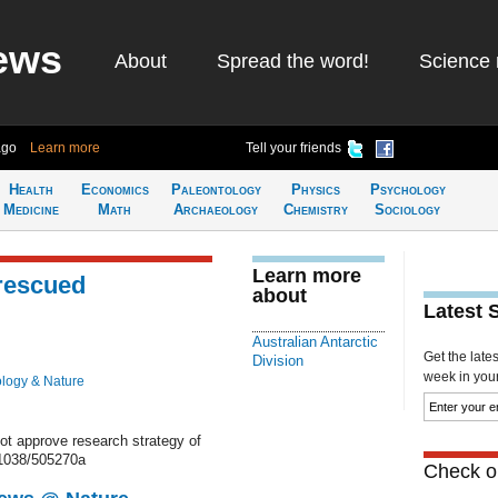
ews
About
Spread the word!
Science 
ago
Learn more
Tell your friends
Health
Economics
Paleontology
Physics
Psychology
Medicine
Math
Archaeology
Chemistry
Sociology
Learn more
rescued
about
Latest 
Australian Antarctic
Get the late
Division
week in your 
ology & Nature
not approve research strategy of
.1038/505270a
Check ou