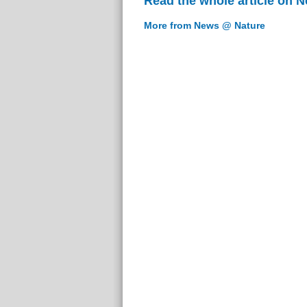
Read the whole article on 
More from News @ Nature