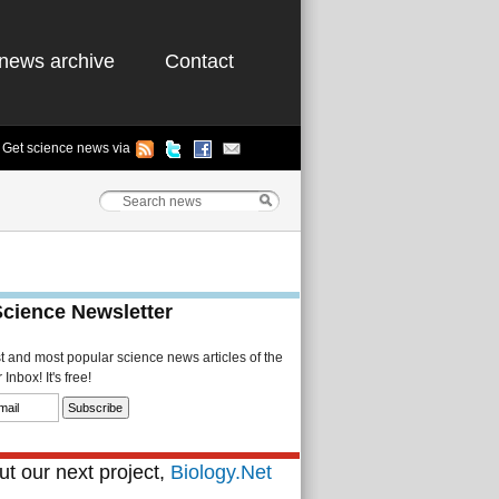
news archive
Contact
Get science news via
Science Newsletter
st and most popular science news articles of the
Inbox! It's free!
t our next project,
Biology.Net