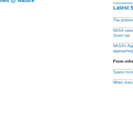
News @ Nature
Latest 
The protei
NASA sees f
Storm Ian
NASA's Aqu
approaching
From othe
Space mice
When stars 