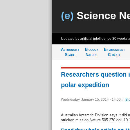
(e)
Science N
Updated by artificial intelligence
30 weeks 
Astronomy
Biology
Environment
Space
Nature
Climate
Researchers question 
polar expedition
Wednesday, January 15, 2014 - 14:00
in
Bi
Australian Antarctic Division says it did 
stricken mission.Nature 505 270 doi: 10