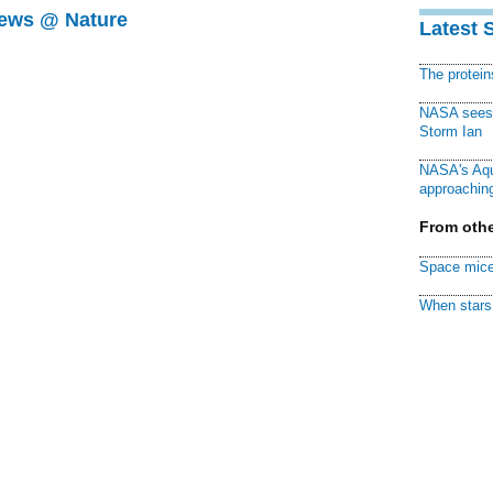
News @ Nature
Latest 
The protei
NASA sees f
Storm Ian
NASA's Aqu
approaching
From othe
Space mice
When stars 