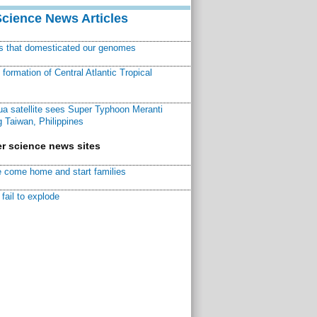
Science News Articles
ns that domesticated our genomes
ormation of Central Atlantic Tropical
a satellite sees Super Typhoon Meranti
 Taiwan, Philippines
r science news sites
 come home and start families
fail to explode