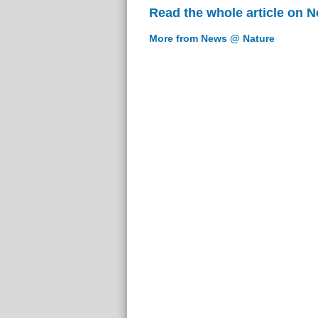
Read the whole article on 
More from News @ Nature