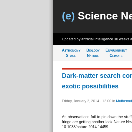
(e)
Science N
Updated by artificial intelligence
30 weeks 
Astronomy
Biology
Environment
Space
Nature
Climate
Dark-matter search co
exotic possibilities
Friday, January 3, 2014 - 13:00
in
Mathemat
As observations fail to pin down the stuf
fringe are getting another look.Nature Ne
10.1038/nature.2014.14459