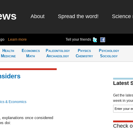
ews
About
Spread the word!
Science 
ago
Learn more
Tell your friends
Health
Economics
Paleontology
Physics
Psychology
Medicine
Math
Archaeology
Chemistry
Sociology
nsiders
Latest 
Get the late
week in your 
ics & Economics
f, explanations once considered
ws doi:
Check ou