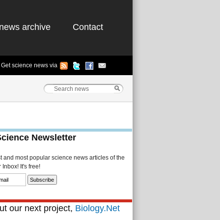
news archive
Contact
Get science news via
Science Newsletter
st and most popular science news articles of the
Inbox! It's free!
t our next project,
Biology.Net