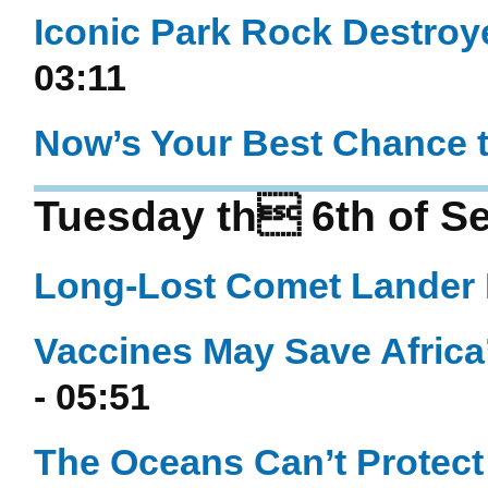
Iconic Park Rock Destroy
03:11
Now’s Your Best Chance t
Tuesday th 6th of S
Long-Lost Comet Lander 
Vaccines May Save Africa
- 05:51
The Oceans Can’t Prote