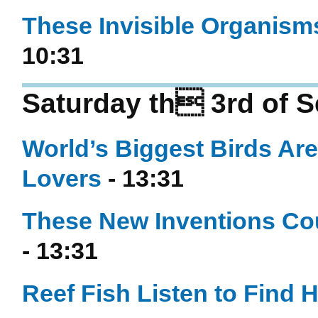
These Invisible Organisms
10:31
Saturday th 3rd of 
World’s Biggest Birds Ar
Lovers
- 13:31
These New Inventions Cou
- 13:31
Reef Fish Listen to Find 