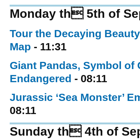
Monday th 5th of Se
Tour the Decaying Beauty
Map
- 11:31
Giant Pandas, Symbol of 
Endangered
- 08:11
Jurassic ‘Sea Monster’ E
08:11
Sunday th 4th of Se