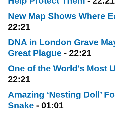
Help Protect Them
- 22:21
New Map Shows Where Ea
22:21
DNA in London Grave May 
Great Plague
- 22:21
One of the World's Most 
22:21
Amazing ‘Nesting Doll’ Fo
Snake
- 01:01