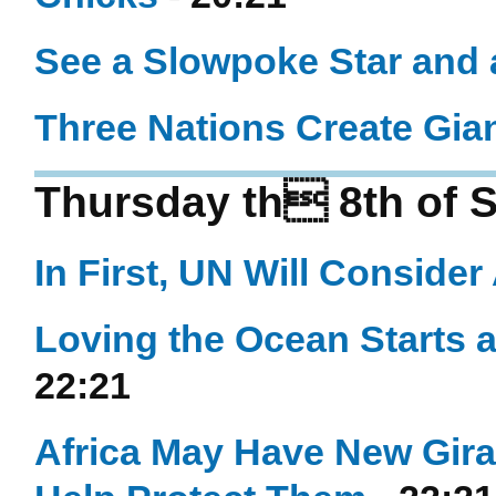
See a Slowpoke Star and 
Three Nations Create Gian
Thursday th 8th of 
In First, UN Will Consider
Loving the Ocean Starts 
22:21
Africa May Have New Gir