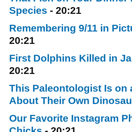
Species
- 20:21
Remembering 9/11 in Pict
20:21
First Dolphins Killed in 
20:21
This Paleontologist Is on
About Their Own Dinosau
Our Favorite Instagram P
Chicks
- 20:21