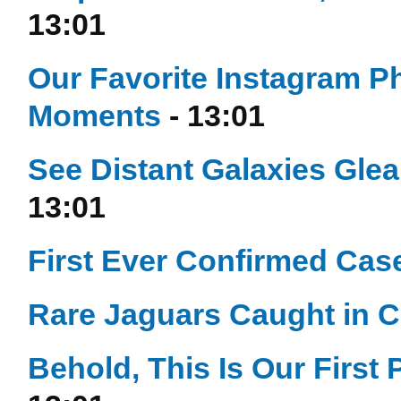
13:01
Our Favorite Instagram P
Moments
- 13:01
See Distant Galaxies Gle
13:01
First Ever Confirmed Case
Rare Jaguars Caught in 
Behold, This Is Our First 