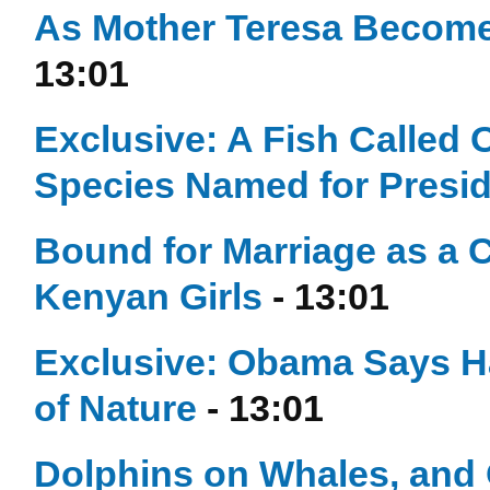
As Mother Teresa Becomes
13:01
Exclusive: A Fish Calle
Species Named for Presi
Bound for Marriage as a 
Kenyan Girls
- 13:01
Exclusive: Obama Says
of Nature
- 13:01
Dolphins on Whales, and 