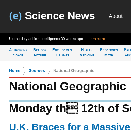
(e)
Science News
About
Updated by artificial intelligence
30 weeks ago
Learn more
Astronomy
Biology
Environment
Health
Economics
Pal
Space
Nature
Climate
Medicine
Math
Arc
Home
>
Sources
>
National Geographic
National Geographic
Monday th 12th of S
U.K. Braces for a Massive