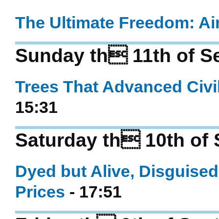
The Ultimate Freedom: A
Sunday th 11th of S
Trees That Advanced Civi
15:31
Saturday th 10th of
Dyed but Alive, Disguised
Prices
- 17:51