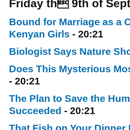
Friday th 9th of Se
Bound for Marriage as a 
Kenyan Girls
- 20:21
Biologist Says Nature Sh
Does This Mysterious Mos
- 20:21
The Plan to Save the Hu
Succeeded
- 20:21
That Fish on Your Dinner