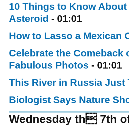
10 Things to Know About 
Asteroid
- 01:01
How to Lasso a Mexican 
Celebrate the Comeback 
Fabulous Photos
- 01:01
This River in Russia Just
Biologist Says Nature Sh
Wednesday th 7th o