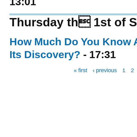
13:01
Thursday th 1st of 
How Much Do You Know Abo
Its Discovery?
- 17:31
« first
‹ previous
1
2