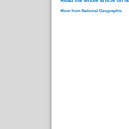
Read the whole article on 
More from National Geographic