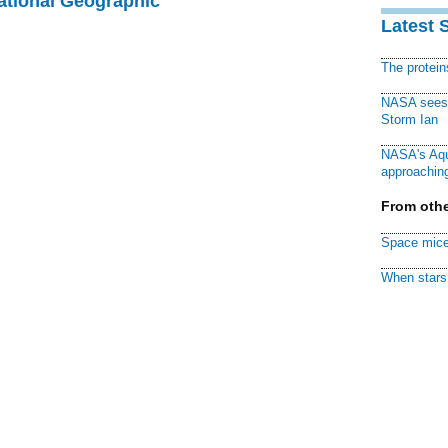
National Geographic
Latest 
The protei
NASA sees f
Storm Ian
NASA's Aqu
approaching
From othe
Space mice
When stars 