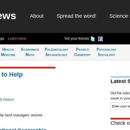
ews
About
Spread the word!
Science 
ago
Learn more
Tell your friends
Health
Economics
Paleontology
Physics
Psychology
Medicine
Math
Archaeology
Chemistry
Sociology
 to Help
Latest 
Get the late
week in your 
 & Nature
lp land managers restore
Check ou