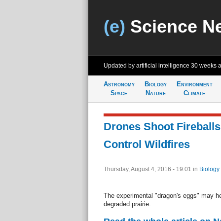
(e)
Science N
Updated by artificial intelligence
30 weeks 
Astronomy
Biology
Environment
Space
Nature
Climate
Drones Shoot Fireballs
Control Wildfires
Thursday, August 4, 2016 - 19:01
in
Biology
The experimental "dragon's eggs" may he
degraded prairie.