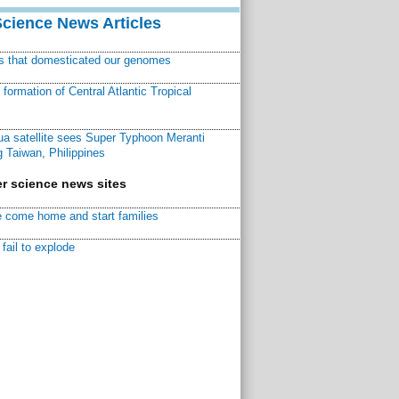
Science News Articles
ns that domesticated our genomes
ormation of Central Atlantic Tropical
a satellite sees Super Typhoon Meranti
 Taiwan, Philippines
r science news sites
 come home and start families
fail to explode