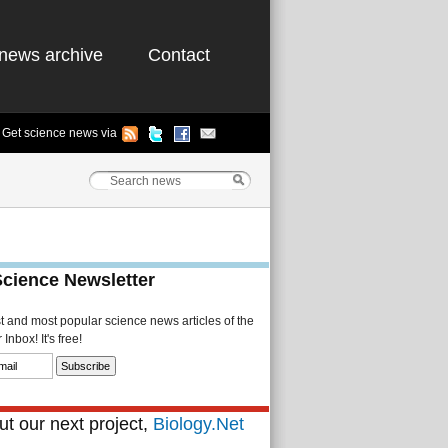
news archive
Contact
Get science news via
Science Newsletter
st and most popular science news articles of the
Inbox! It's free!
t our next project,
Biology.Net