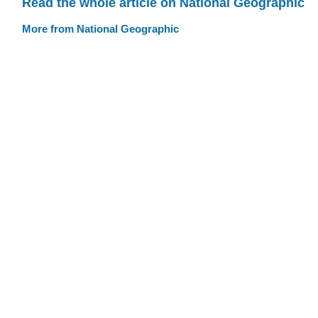
Read the whole article on National Geographic
More from National Geographic