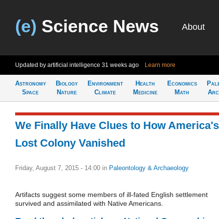
(e)
Science News
About
Updated by artificial intelligence
31 weeks ago
Learn more
Astronomy
Biology
Environment
Health
Economics
Pal
Space
Nature
Climate
Medicine
Math
Arc
We Finally Have Clues to How America's
Lost Colony Vanished
Friday, August 7, 2015 - 14:00
in
Paleontology & Archaeology
Artifacts suggest some members of ill-fated English settlement
survived and assimilated with Native Americans.