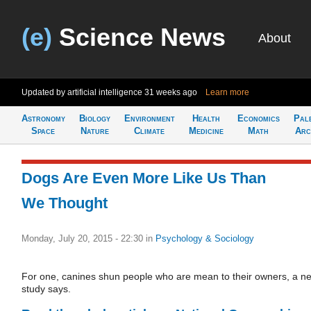
(e)
Science News
About
Updated by artificial intelligence
31 weeks ago
Learn more
Astronomy
Biology
Environment
Health
Economics
Pal
Space
Nature
Climate
Medicine
Math
Arc
Dogs Are Even More Like Us Than
We Thought
Monday, July 20, 2015 - 22:30
in
Psychology & Sociology
For one, canines shun people who are mean to their owners, a n
study says.