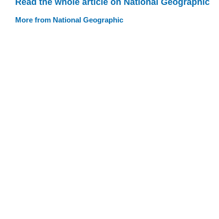
Read the whole article on National Geographic
More from National Geographic