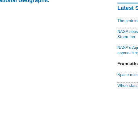
National Geographic
Latest 
The protei
NASA sees f
Storm Ian
NASA's Aqu
approaching
From othe
Space mice
When stars 