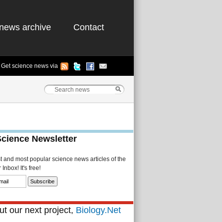
news archive
Contact
Get science news via
Science Newsletter
st and most popular science news articles of the
Inbox! It's free!
t our next project,
Biology.Net