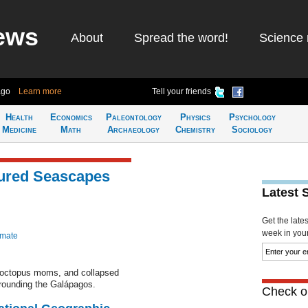
ews
About
Spread the word!
Science 
ago
Learn more
Tell your friends
Health
Economics
Paleontology
Physics
Psychology
Medicine
Math
Archaeology
Chemistry
Sociology
tured Seascapes
Latest 
Get the late
week in your 
imate
r octopus moms, and collapsed
rrounding the Galápagos.
Check ou