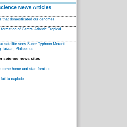
Science News Articles
ns that domesticated our genomes
ormation of Central Atlantic Tropical
a satellite sees Super Typhoon Meranti
 Taiwan, Philippines
r science news sites
 come home and start families
fail to explode