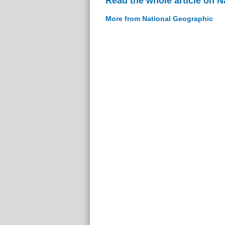
Read the whole article on 
More from National Geographic