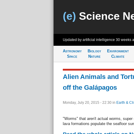
(e)
Science N
Updated by artificial intelligence
30 weeks 
Astronomy
Biology
Environment
Space
Nature
Climate
Alien Animals and Tor
off the Galápagos
Monday, July 20, 2015 - 22:30
in
Earth & Cl
"Worms" that aren't actual worms, supe
lava formations populate the seafloor su