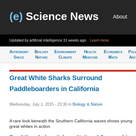
(e)
Science News
About
Updated by artificial intelligence
31 weeks ago
Learn more
Astronomy
Biology
Environment
Health
Economics
Pal
Space
Nature
Climate
Medicine
Math
Arc
Great White Sharks Surround
Paddleboarders in California
Wednesday, July 1, 2015 - 23:30
in
Biology & Nature
A rare look beneath the Southern California waves shows young
great whites in action.