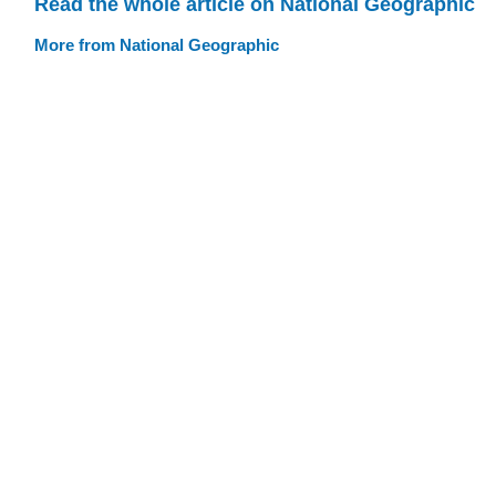
Read the whole article on National Geographic
More from National Geographic