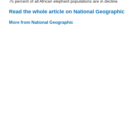
75 percent of all African elephant populations are in decline.
Read the whole article on National Geographic
More from National Geographic