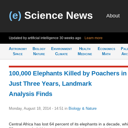
(e)
Science News
About
Updated by artificial intelligence
30 weeks ago
Learn more
Astronomy
Biology
Environment
Health
Economics
Pal
Space
Nature
Climate
Medicine
Math
Arc
100,000 Elephants Killed by Poachers in
Just Three Years, Landmark
Analysis Finds
Monday, August 18, 2014 - 14:51
in
Biology & Nature
Central Africa has lost 64 percent of its elephants in a decade, whi