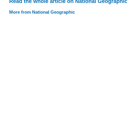
Read the whole article on National Geographic
More from National Geographic