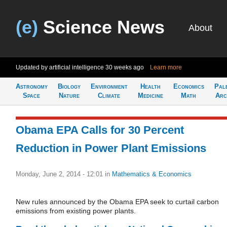
(e)
Science News
About
Updated by artificial intelligence
30 weeks ago
Learn more
Astronomy
Biology
Environment
Health
Economics
Pal
Space
Nature
Climate
Medicine
Math
Arc
Obama EPA Calls for 30 Percent
Reduction in Power Plant Emissions
Monday, June 2, 2014 - 12:01
in
Mathematics & Economics
New rules announced by the Obama EPA seek to curtail carbon
emissions from existing power plants.