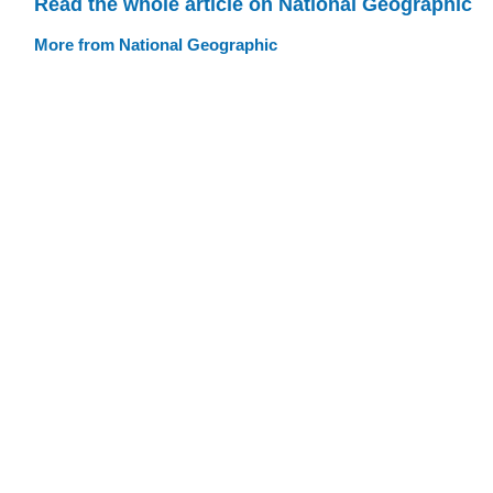
Read the whole article on National Geographic
More from National Geographic