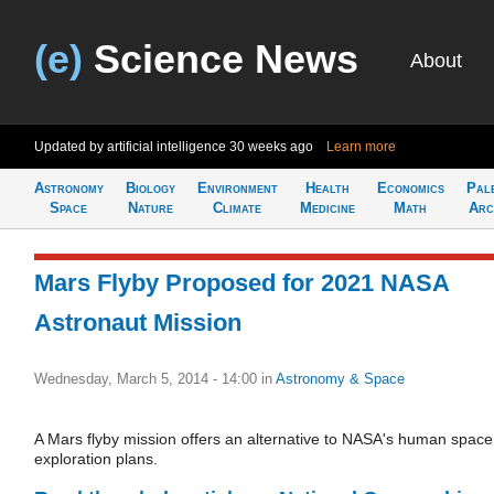
(e)
Science News
About
Updated by artificial intelligence
30 weeks ago
Learn more
Astronomy
Biology
Environment
Health
Economics
Pal
Space
Nature
Climate
Medicine
Math
Arc
Mars Flyby Proposed for 2021 NASA
Astronaut Mission
Wednesday, March 5, 2014 - 14:00
in
Astronomy & Space
A Mars flyby mission offers an alternative to NASA's human space
exploration plans.