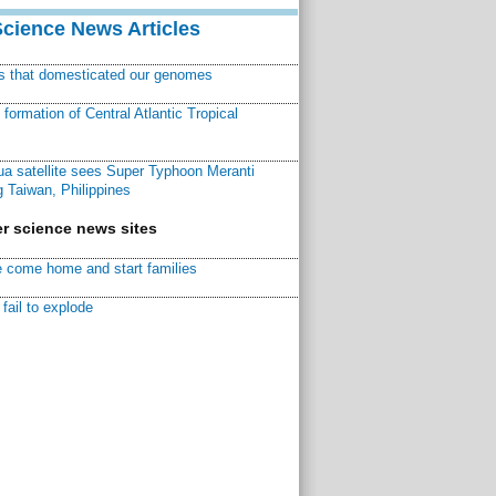
Science News Articles
ns that domesticated our genomes
ormation of Central Atlantic Tropical
a satellite sees Super Typhoon Meranti
 Taiwan, Philippines
r science news sites
 come home and start families
fail to explode