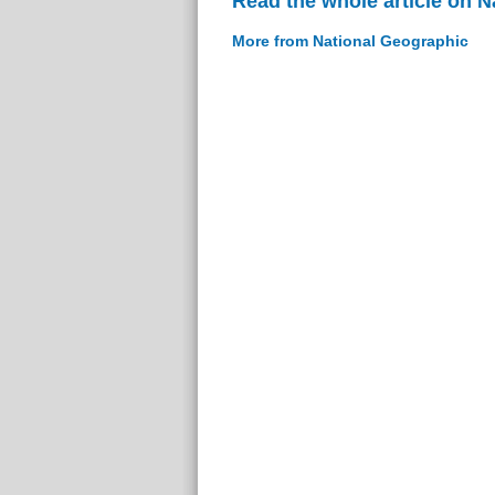
Read the whole article on 
More from National Geographic