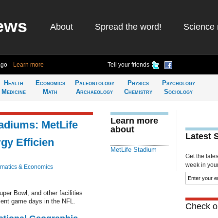
ews
About
Spread the word!
Science 
ago
Learn more
Tell your friends
Health
Economics
Paleontology
Physics
Psychology
Medicine
Math
Archaeology
Chemistry
Sociology
Learn more
adiums: MetLife
about
Latest 
gy Efficien
MetLife Stadium
Get the late
week in your 
matics & Economics
uper Bowl, and other facilities
cient game days in the NFL.
Check ou