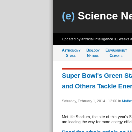
(e)
Science N
Updated by artificial intelligence
31 weeks 
Astronomy
Biology
Environment
Space
Nature
Climate
Super Bowl's Green St
and Others Tackle Ener
Saturday, February 1, 2014 - 12:00
in
Mathe
MetLife Stadium, the site of this year's S
are leading the way for more energy-effi