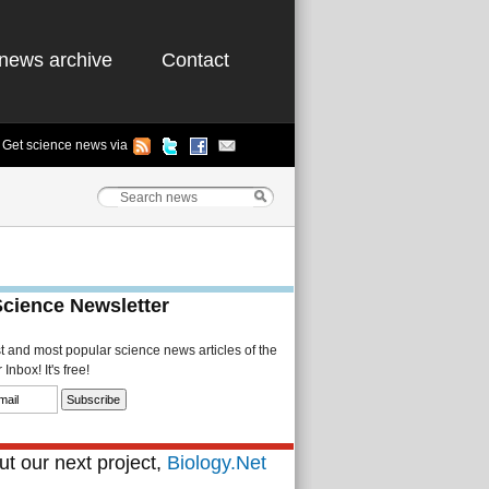
news archive
Contact
Get science news via
Science Newsletter
st and most popular science news articles of the
Inbox! It's free!
t our next project,
Biology.Net