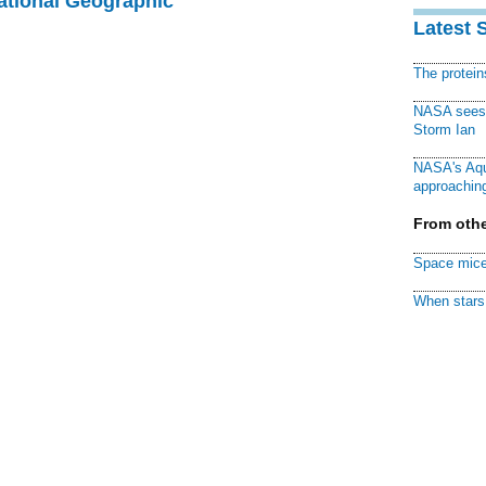
National Geographic
Latest 
The protei
NASA sees f
Storm Ian
NASA's Aqu
approaching
From othe
Space mice
When stars 