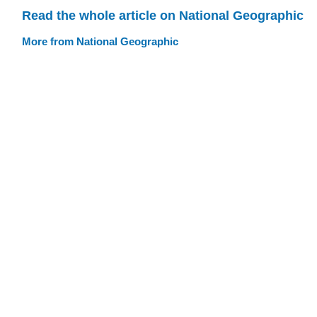
Read the whole article on National Geographic
More from National Geographic