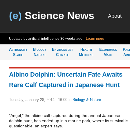
(e)
Science News
About
Updated by artificial intelligence
30 weeks ago
Learn more
Astronomy
Biology
Environment
Health
Economics
Pal
Space
Nature
Climate
Medicine
Math
Arc
Albino Dolphin: Uncertain Fate Awaits
Rare Calf Captured in Japanese Hunt
Tuesday, January 28, 2014 - 16:00
in
Biology & Nature
"Angel," the albino calf captured during the annual Japanese
dolphin hunt, has ended up in a marine park, where its survival is
questionable, an expert says.