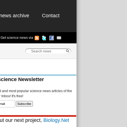
news archive
Contact
Get science news via
Science Newsletter
st and most popular science news articles of the
Inbox! It's free!
t our next project,
Biology.Net