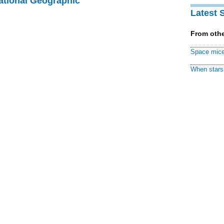
National Geographic
Latest 
From othe
Space mice
When stars 