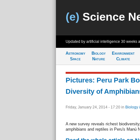
(e)
Science N
Updated by artificial intelligence
30 weeks 
Astronomy
Biology
Environment
Space
Nature
Climate
Pictures: Peru Park Bo
Diversity of Amphibian
Friday, January 24, 2014 - 17:20
in
Biology 
A new survey reveals richest biodiversity
amphibians and reptiles in Peru's Manú N