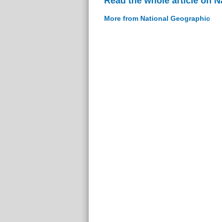
Read the whole article on 
More from National Geographic