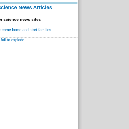
Science News Articles
r science news sites
 come home and start families
fail to explode