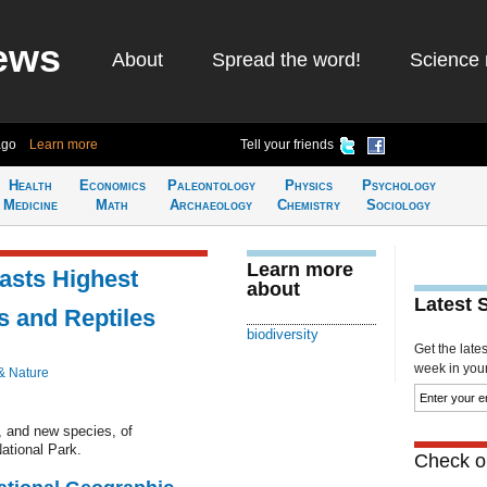
ews
About
Spread the word!
Science 
ago
Learn more
Tell your friends
Health
Economics
Paleontology
Physics
Psychology
Medicine
Math
Archaeology
Chemistry
Sociology
Learn more
asts Highest
about
Latest 
s and Reptiles
biodiversity
Get the late
week in your 
& Nature
, and new species, of
ational Park.
Check ou