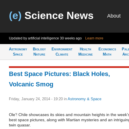
(e)
Science News
About
Updated by artificial intelligence
30 weeks ago
Learn more
Astronomy
Biology
Environment
Health
Economics
Pal
Space
Nature
Climate
Medicine
Math
Arc
Best Space Pictures: Black Holes,
Volcanic Smog
Friday, January 24, 2014 - 19:20
in
Astronomy & Space
Ole'! Chile showcases its skies and mountain heights in the week'
best space pictures, along with Martian mysteries and an intriguin
twin quasar.