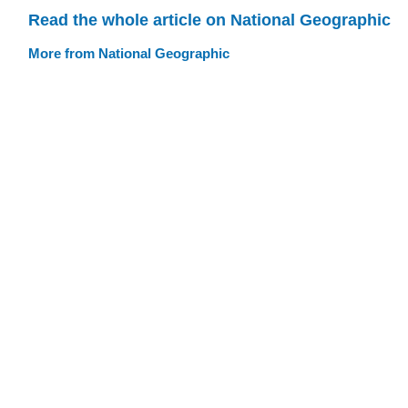
Read the whole article on National Geographic
More from National Geographic