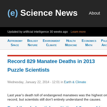
(e)
Science News
About
Updated by artificial intelligence
30 weeks ago
Learn more
Astronomy
Biology
Environment
Health
Economics
Pal
Space
Nature
Climate
Medicine
Math
Arc
Record 829 Manatee Deaths in 2013
Puzzle Scientists
Wednesday, January 22, 2014 - 12:01
in
Earth & Climate
Last year's death toll of endangered manatees was the highest o
record, but scientists still don't entirely understand the causes.