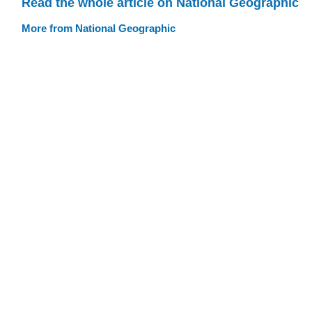
Read the whole article on National Geographic
More from National Geographic