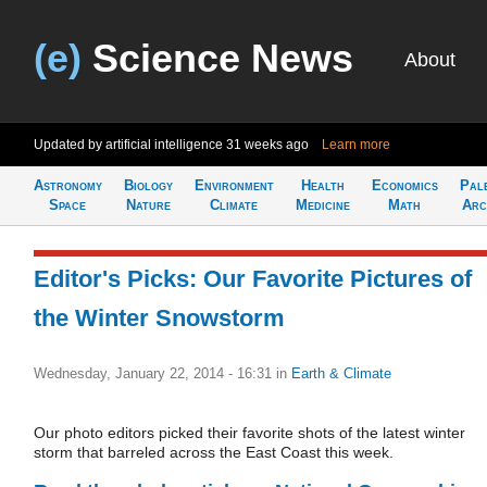
(e)
Science News
About
Updated by artificial intelligence
31 weeks ago
Learn more
Astronomy
Biology
Environment
Health
Economics
Pal
Space
Nature
Climate
Medicine
Math
Arc
Editor's Picks: Our Favorite Pictures of
the Winter Snowstorm
Wednesday, January 22, 2014 - 16:31
in
Earth & Climate
Our photo editors picked their favorite shots of the latest winter
storm that barreled across the East Coast this week.