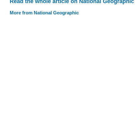
Read the whole article on National Geographic
More from National Geographic