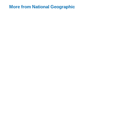
More from National Geographic