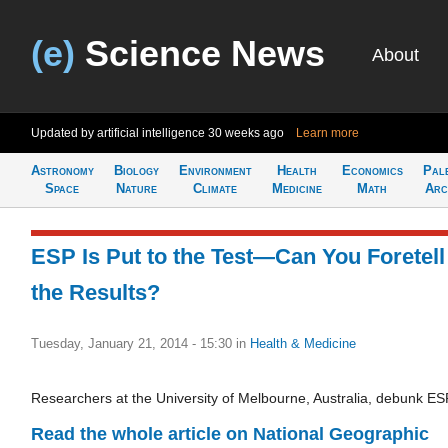
(e)
Science News
About
Updated by artificial intelligence
30 weeks ago
Learn more
Astronomy
Biology
Environment
Health
Economics
Pal
Space
Nature
Climate
Medicine
Math
Arc
ESP Is Put to the Test—Can You Foretell
the Results?
Tuesday, January 21, 2014 - 15:30
in
Health & Medicine
Researchers at the University of Melbourne, Australia, debunk ES
Read the whole article on National Geographic