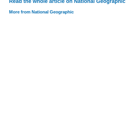
Read the whole article on National Geographic
More from National Geographic