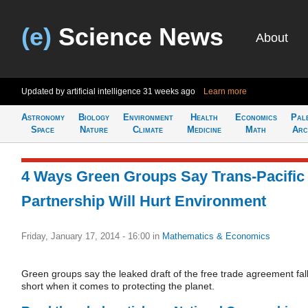
(e)
Science News
About
Updated by artificial intelligence
31 weeks ago
Learn more
Astronomy
Biology
Environment
Health
Economics
Pal
Space
Nature
Climate
Medicine
Math
Arc
4 Ways Green Groups Say Trans-Pacific
Partnership Will Hurt Environment
Friday, January 17, 2014 - 16:00
in
Mathematics & Economics
Green groups say the leaked draft of the free trade agreement fal
short when it comes to protecting the planet.